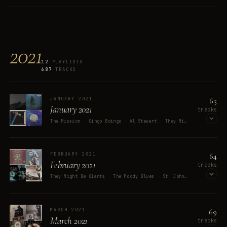
OPEN ON SPOTIFY
2021
12
PLAYLISTS
687
TRACKS
65
JANUARY 2021
January 2021
tracks
The Mission · Oingo Boingo · Al Stewart · They Might Be Giants · Rosanne Cash
OPEN ON SPOTIFY
64
FEBRUARY 2021
February 2021
tracks
They Might Be Giants · The Moody Blues · St. John Green · Buck Curran · Joan Osborne
OPEN ON SPOTIFY
69
MARCH 2021
March 2021
tracks