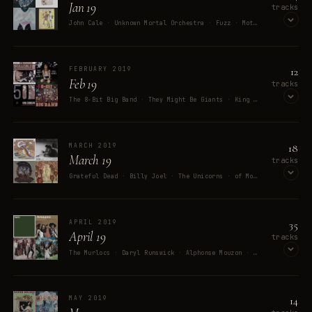
Jan 19
tracks
John Cale · Unknown Mortal Orchestra · Fuzz · Mott The Hoople · Jack Stauber
OPEN ON SPOTIFY
12
FEBRUARY 2019
Feb 19
tracks
The 8-Bit Big Band · They Might Be Giants · King Crimson · Michiru Yamane · Moxy Früvous
OPEN ON SPOTIFY
18
MARCH 2019
March 19
tracks
Grateful Dead · Billy Joel · The Unicorns · of Montreal · Benjamin Britten
OPEN ON SPOTIFY
35
APRIL 2019
April 19
tracks
The Murlocs · Daryl Runswick · Alphonse Mouzon · Mouzon's Electric Band · Amadeo
OPEN ON SPOTIFY
14
MAY 2019