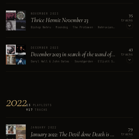
OPEN ON SPOTIFY
35
NOVEMBER 2023
Thrice Hermit November 23
tracks
Bishop Nehru · Moondog · The Protomen · Nehruviandoom · Black Sabbath
OPEN ON SPOTIFY
43
DECEMBER 2023
December 2023 in search of the wand of power
tracks
Daryl Hall & John Oates · Soundgarden · Elliott Smith · Alpha Blondy · Faith No More
OPEN ON SPOTIFY
2022
13
PLAYLISTS
917
TRACKS
79
JANUARY 2022
January 2022: The Devil done Death is left
tracks