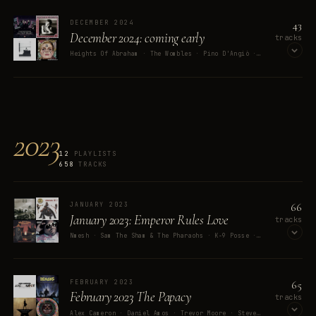
OPEN ON SPOTIFY
43
DECEMBER 2024
December 2024: coming early
tracks
Heights Of Abraham · The Wombles · Pino D'Angiò · Public Domain · AURA
OPEN ON SPOTIFY
2023
12
PLAYLISTS
658
TRACKS
66
JANUARY 2023
January 2023: Emperor Rules Love
tracks
Nmesh · Sam The Sham & The Pharaohs · K-9 Posse · your best friend jippy · Rush
OPEN ON SPOTIFY
65
FEBRUARY 2023
February 2023 The Papacy
tracks
Alex Cameron · Daniel Amos · Trevor Moore · Steve Miller Band · Nora Orlandi