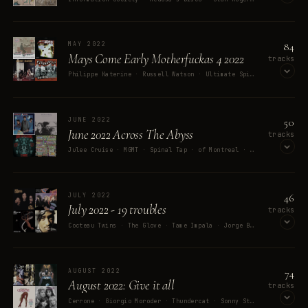
OPEN ON SPOTIFY
84
MAY 2022
Mays Come Early Motherfuckas 4 2022
tracks
Philippe Katerine · Russell Watson · Ultimate Spinach · Tiggy · The Beatles
OPEN ON SPOTIFY
50
JUNE 2022
June 2022 Across The Abyss
tracks
Julee Cruise · MGMT · Spinal Tap · of Montreal · C-Lance
OPEN ON SPOTIFY
46
JULY 2022
July 2022 - 19 troubles
tracks
Cocteau Twins · The Glove · Tame Impala · Jorge Ben Jor · 2Pac
OPEN ON SPOTIFY
74
AUGUST 2022
August 2022: Give it all
tracks
Cerrone · Giorgio Moroder · Thundercat · Sonny Stitt · Roxy Music