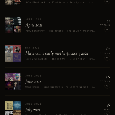
Béla Fleck and the Flecktones · Soundgarden · Andrew W.K. · Death In June & Boyd Rice · David Bowie
OPEN ON SPOTIFY
51
APRIL 2021
April 2021
tracks
Paul McCartney · The Meters · The Walker Brothers · Neonstream · Nick Lowe
OPEN ON SPOTIFY
62
MAY 2021
Mays come early motherfucker 3 2021
tracks
Love and Rockets · The B-52's · Blind Melon · Shelley Duvall · CAN
OPEN ON SPOTIFY
58
JUNE 2021
June 2021
tracks
Wang Chung · King Gizzard & The Lizard Wizard · Erasure · The Avalanches · Dave Matthews Band
OPEN ON SPOTIFY
36
JULY 2021
July 2021
tracks