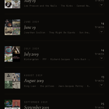
May 19
tracks
Lee Presson and the Nails · The Kinks · Canned Heat · Fatboy Slim · Green Day
OPEN ON SPOTIFY
14
JUNE 2019
June 19
tracks
Jonathan Coulton · They Might Be Giants · Sun Araw · MC Chris · Pacific Nowhere
OPEN ON SPOTIFY
14
JULY 2019
July 2019
tracks
Wintergatan · PPF · Richard Jacques · Kate Bush · Parliament
OPEN ON SPOTIFY
13
AUGUST 2019
August 2019
tracks
King Luan · the pillows · Jean-Jacques Perrey · Kaizers Orchestra · The Beach Boys
OPEN ON SPOTIFY
25
SEPTEMBER 2019
September 2019
tracks