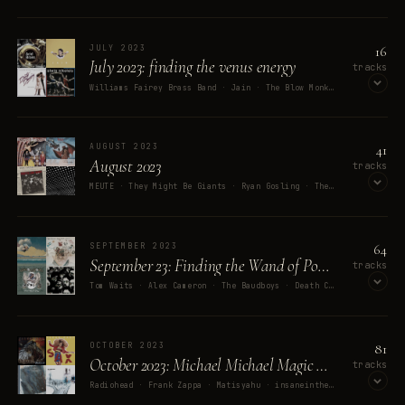
OPEN ON SPOTIFY
16
JULY 2023
July 2023: finding the venus energy
tracks
Williams Fairey Brass Band · Jain · The Blow Monkeys · Alwin Nikolais · Fall Out Boy
OPEN ON SPOTIFY
41
AUGUST 2023
August 2023
tracks
MEUTE · They Might Be Giants · Ryan Gosling · The Decemberists · Exuma
OPEN ON SPOTIFY
64
SEPTEMBER 2023
September 23: Finding the Wand of Power
tracks
Tom Waits · Alex Cameron · The Baudboys · Death Cab for Cutie · Rubblebucket
OPEN ON SPOTIFY
81
OCTOBER 2023
October 2023: Michael Michael Magic Micelio
tracks
Radiohead · Frank Zappa · Matisyahu · insaneintherainmusic · Harold Budd