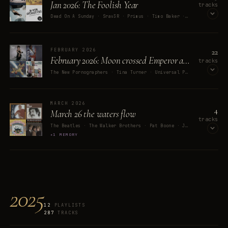
Jan 2026: The Foolish Year
tracks
Dead On A Sunday · Srav3R · Primus · Timo Baker · Real Estate
OPEN ON SPOTIFY
22
FEBRUARY 2026
February 2026: Moon crossed Emperor and the end of an Era.
tracks
The New Pornographers · Tina Turner · Universal Production Music · Brian Bennett · Greg Phillinganes
OPEN ON SPOTIFY
MARCH 2026
4
March 26 the waters flow
tracks
The Beatles · The Walker Brothers · Pat Boone · Jim Croce
1 MEMORY
OPEN ON SPOTIFY
2025
12
PLAYLISTS
287
TRACKS