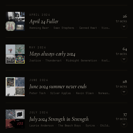
OPEN ON SPOTIFY
26
APRIL 2024
April 24 Fuller
tracks
Henning Baer · Sean Stephens · Canned Heat · Vico · Serge Gainsbourg
OPEN ON SPOTIFY
64
MAY 2024
Mays always early 2024
MEMORY
tracks
Watching Django Unchained with 
Justice · Thundercat · Midnight Generation · Kool Keith · Tatsuya Kitani
my stepson / wife
OPEN ON SPOTIFY
28
JUNE 2024
June 2024 summer never ends
tracks
Peter Tosh · Silver Apples · Kevin Sloan · Norman Greenbaum · King Harvest
OPEN ON SPOTIFY
37
JULY 2024
July 2024 Strength in Strength
tracks
Laurie Anderson · The Beach Boys · Syrinx · Childish Gambino · Ghostface Killah