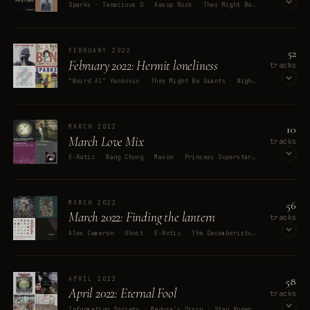
Sparks · Tenacious D · Aesop Rock · They Might Be Giants · Opus III
OPEN ON SPOTIFY
52
FEBRUARY 2022
February 2022: Hermit loneliness
tracks
"Weird Al" Yankovic · They Might Be Giants · Nightwish · Elliott Smith · Amy Spanger
OPEN ON SPOTIFY
10
MARCH 2022
March Love Mix
tracks
E-Rotic · Wang Chung · Mason · Princess Superstar · Freeform Five
OPEN ON SPOTIFY
56
MARCH 2022
March 2022: Finding the lantern
tracks
Alex Cameron · Ghost · E-Rotic · The Decemberists · Guerilla Toss
OPEN ON SPOTIFY
58
APRIL 2022
April 2022: Eternal Fool
tracks
Information Society · Medusa's Disco · Stan Rogers · Real Life · Donny Benét