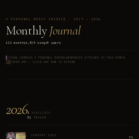
A PERSONAL MUSIC ARCHIVE · 2017 – 2026
Monthly
Journal
112
months
4,515
songs
9
years
✦
SONG CARRIES A PERSONAL MEMORY
MEMORIES ATTACHED TO THIS MONTH
COVER ART — CLICK ANY ROW TO EXPAND
2026
3
PLAYLISTS
51
TRACKS
25
JANUARY 2026