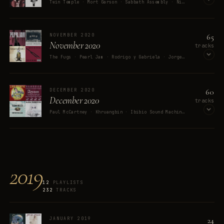
Twin Temple · Mort Garson · Sabbath Assembly · Nightwish · Purson
OPEN ON SPOTIFY
65
NOVEMBER 2020
November 2020
tracks
The Fugs · Pearl Jam · Rodrigo y Gabriela · Jorge Ben Jor · Tally Hall
OPEN ON SPOTIFY
60
DECEMBER 2020
December 2020
tracks
Paul McCartney · Khruangbin · Ibibio Sound Machine · Lou Monte · Alaska Thunderfuck
OPEN ON SPOTIFY
2019
12
PLAYLISTS
232
TRACKS
24
JANUARY 2019