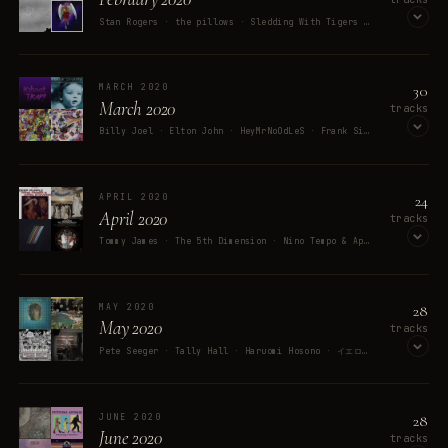
Stan Rogers · the pillows · Sledding With Tigers · David Coffin · Wünsche
OPEN ON SPOTIFY
30
MARCH 2020
March 2020
tracks
Billy Joel · Elton John · HeyMrNoOdLeS · Frank Sinatra · Memester
OPEN ON SPOTIFY
24
APRIL 2020
April 2020
tracks
Tommy James · The 5th Dimension · Nino Tempo & April Stevens · French 79 · Ringo Starr
OPEN ON SPOTIFY
28
MAY 2020
May 2020
tracks
Pete Seeger · Tally Hall · Haruomi Hosono · イエロー・マジック・バンド · David Bowie
OPEN ON SPOTIFY
28
JUNE 2020
June 2020
tracks