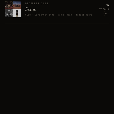
19
DECEMBER 2018
Dec 18
tracks
MEMORY
Muse · Carpenter Brut · Amon Tobin · Kamasi Washington · David Lynch
Peak
OPEN ON SPOTIFY
12
PLAYLISTS
402
TRACKS
JANUARY 2017
30
Mix of January 2017
tracks
The Darkness · Jeff Buckley · Miracle Musical · AJJ · King Gizzard & The Lizard Wizard
8 MEMORIES
OPEN ON SPOTIFY
FEBRUARY 2017
55
Mix of February 2017
tracks