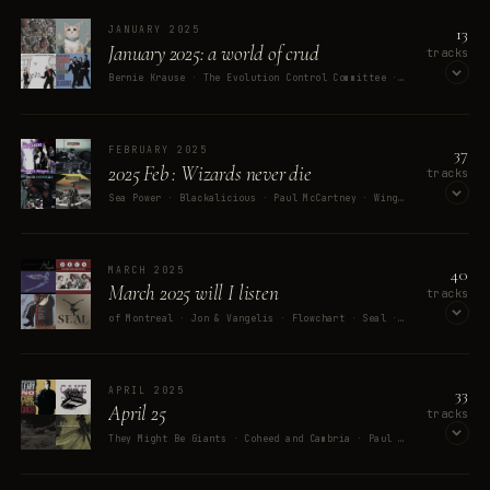
13
JANUARY 2025
January 2025: a world of crud
tracks
Bernie Krause · The Evolution Control Committee · moori · Country Joe McDonald · Frankie Valli & The Four Seasons
OPEN ON SPOTIFY
MEMORY
37
FEBRUARY 2025
Watching Django Unchained with 
2025 Feb : Wizards never die
tracks
Sea Power · Blackalicious · Paul McCartney · Wings · Depeche Mode
my stepson / wife
OPEN ON SPOTIFY
40
MARCH 2025
March 2025 will I listen
tracks
of Montreal · Jon & Vangelis · Flowchart · Seal · DEVO
OPEN ON SPOTIFY
33
APRIL 2025
April 25
tracks
They Might Be Giants · Coheed and Cambria · Paul Williams · John Williams · London Symphony Orchestra