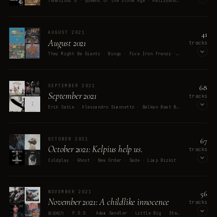
Tenacious D · Queens of the Stone Age · Matisyahu · Idina Menzel · The Jolly Rogers
OPEN ON SPOTIFY
41
AUGUST 2021
August 2021
tracks
They Might Be Giants · Wings · Five Iron Frenzy · Mighty Baby · The Zodiac
OPEN ON SPOTIFY
68
SEPTEMBER 2021
September 2021
tracks
Erik Satie · Alessandro Simonetto · Balkan Beat Box · Elton John · Led Zeppelin
OPEN ON SPOTIFY
67
OCTOBER 2021
October 2021: Kelpius help us.
tracks
Coldplay · Ghost · New Order · Sade · Limp Bizkit
OPEN ON SPOTIFY
56
NOVEMBER 2021
November 2021: A childlike innocence
tracks
新居昭乃 · P.O.D. · Adam Sandler · Little Big · Stephen Lynch