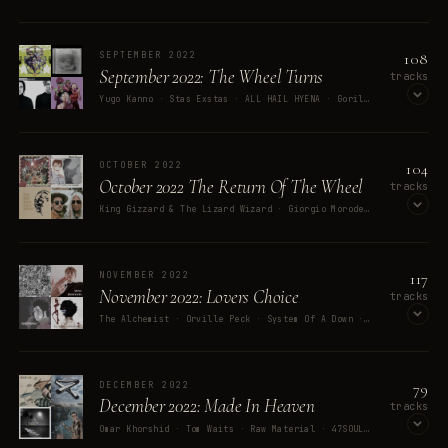
OPEN ON SPOTIFY
108
SEPTEMBER 2022
September 2022: The Wheel Turns
tracks
Yugo Kanno · Stas Exstas · ALL HAIL HYENA · Gorillaz · They Might Be Giants
OPEN ON SPOTIFY
104
OCTOBER 2022
October 2022 The Return Of The Wheel
tracks
King Gizzard & The Lizard Wizard · Giorgio Moroder · David Bowie · Nat King Cole · The Alan Parsons Project
OPEN ON SPOTIFY
117
NOVEMBER 2022
November 2022: Lovers Choice
tracks
The Alchemist · Orville Peck · System Of A Down · The Smoke · Holly Herndon
OPEN ON SPOTIFY
79
DECEMBER 2022
December 2022: Made In Heaven
tracks
Omar Khorshid · Tom Waits · Raw Material · 47SOUL · George Clanton