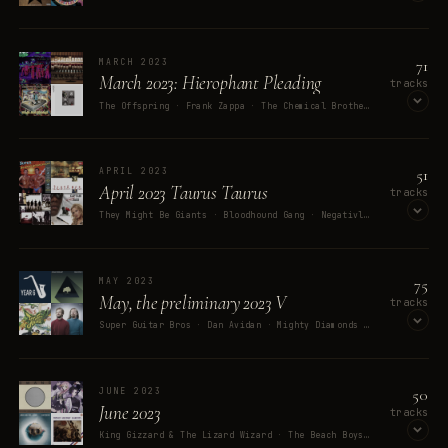
OPEN ON SPOTIFY
71
MARCH 2023
March 2023: Hierophant Pleading
tracks
The Offspring · Frank Zappa · The Chemical Brothers · System Of A Down · David Byrne
OPEN ON SPOTIFY
51
APRIL 2023
April 2023 Taurus Taurus
tracks
They Might Be Giants · Bloodhound Gang · Negativland · Chumbawamba · Super Tezkej Pokondr
OPEN ON SPOTIFY
75
MAY 2023
May, the preliminary 2023 V
tracks
Super Guitar Bros · Dan Avidan · Mighty Diamonds · Queen · King Gizzard & The Lizard Wizard
OPEN ON SPOTIFY
50
JUNE 2023
June 2023
tracks
King Gizzard & The Lizard Wizard · The Beach Boys · The Avalanches · Filter · French Military Bands