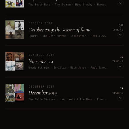
The Beach Boys · The Shamen · Bing Crosby · Herman's Hermits · BUSDRIVER
OPEN ON SPOTIFY
30
OCTOBER 2019
October 2019: the season of flame
tracks
Spirit · The Dear Hunter · Basshunter · Herb Alpert & The Tijuana Brass · Godsmack
OPEN ON SPOTIFY
12
NOVEMBER 2019
November 19
tracks
Woody Guthrie · Gorillaz · Mick Jones · Paul Simonon · A. L. Lloyd
OPEN ON SPOTIFY
21
DECEMBER 2019
December 2019
tracks
The White Stripes · Huey Lewis & The News · Phum Viphurit · Souls Of Mischief · They Might Be Giants
OPEN ON SPOTIFY