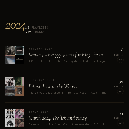
OPEN ON SPOTIFY
Singing this with the girls
2024
12
PLAYLISTS
479
TRACKS
26
JANUARY 2024
January 2024: 777 years of raising the magician's wand
tracks
MGMT · Elliott Smith · Matisyahu · Rodolphe Burger · Olivier Cadiot
OPEN ON SPOTIFY
36
FEBRUARY 2024
Feb 24. Lost in the Woods.
tracks
The Velvet Underground · Buffalo Rose · Nico · The Polyphonic Spree · Fastball
OPEN ON SPOTIFY
34
MARCH 2024
March 2024: Foolish and ready
tracks
Cornershop · The Specials · Chumbawamba · 311 · Lorne Balfe