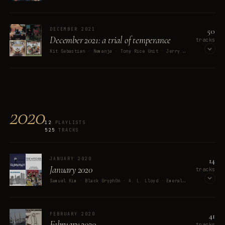
OPEN ON SPOTIFY
50
DECEMBER 2021
December 2021: a trial of temperance
tracks
Kit Sebastian · Nemanja · Tony Rice Unit · Jerry "Boogie" McCain · Michelle Weeks
OPEN ON SPOTIFY
2020
12
PLAYLISTS
525
TRACKS
14
JANUARY 2020
January 2020
tracks
Samuel Kim · Black Gryph0n · A. L. Lloyd · Emerald Rose · Stephen Sondheim
OPEN ON SPOTIFY
41
FEBRUARY 2020
February 2020
tracks