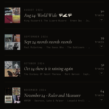
OPEN ON SPOTIFY
30
AUGUST 2024
Aug 24: World Wide 🪸🌊🪸
tracks
King Gizzard & The Lizard Wizard · Green Day · Justin Timberlake · Chancho En Piedra · Peter Frampton
OPEN ON SPOTIFY
39
SEPTEMBER 2024
Sept 24 swords swords swords
tracks
Paul McCartney · The Guess Who · The Dubliners · Randy Newman · Eola
OPEN ON SPOTIFY
52
OCTOBER 2024
Oct 24 there is it raining again
tracks
The Ecstasy Of Saint Theresa · Mort Garson · Captain DJ · Wendy Carlos · They Might Be Giants
OPEN ON SPOTIFY
64
NOVEMBER 2024
November 24 - Ruler and Measurer
tracks
KMFDM · Emerson, Lake & Palmer · Leopold Kroll · Fo Daniels · Big Brother & The Holding Company