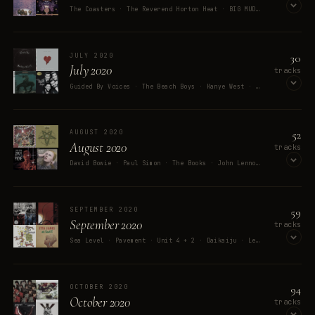
The Coasters · The Reverend Horton Heat · BIG MUD · mewithoutYou · FrankJavCee
OPEN ON SPOTIFY
30
JULY 2020
July 2020
tracks
Guided By Voices · The Beach Boys · Kanye West · The Saxophones · Travis Scott
OPEN ON SPOTIFY
52
AUGUST 2020
August 2020
tracks
David Bowie · Paul Simon · The Books · John Lennon · Oingo Boingo
OPEN ON SPOTIFY
59
SEPTEMBER 2020
September 2020
tracks
Sea Level · Pavement · Unit 4 + 2 · Daikaiju · Les Claypool And The Holy Mackerel
OPEN ON SPOTIFY
94
OCTOBER 2020
October 2020
tracks