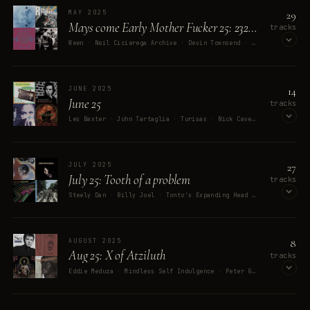
OPEN ON SPOTIFY
29
MAY 2025
Mays come Early Mother Fucker 25: 232323232323 hail eris
tracks
Ween · Neil Cicierega Archive · Devin Townsend · 8485 · Danny Brown
OPEN ON SPOTIFY
14
JUNE 2025
June 25
tracks
Les Baxter · John Tartaglia · Turisas · Nick Cave & The Bad Seeds · Frank Alamo
OPEN ON SPOTIFY
27
JULY 2025
July 25: Tooth of a problem
tracks
Steely Dan · Billy Joel · Tonto's Expanding Head Band · Martin Denny · Kris Kristofferson
OPEN ON SPOTIFY
8
AUGUST 2025
Aug 25: X of Atziluth
tracks
Eddie Meduza · Mindless Self Indulgence · Peter Gabriel · Bee Gees · Spin Doctors
OPEN ON SPOTIFY