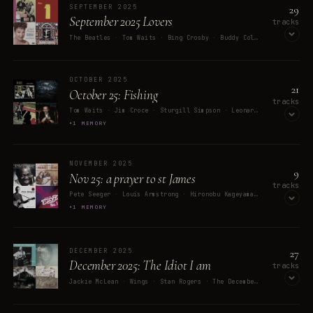
29
SEPTEMBER 2025
September 2025 Lovers
tracks
The Beatles · Tom Waits · Bing Crosby · Buddy Cole & His Orchestra · Ethel Merman
OPEN ON SPOTIFY
OCTOBER 2025
21
October 25: Fishing
tracks
Tom Waits · Jim Croce · Sturgill Simpson · Leonard Cohen · Frank Sinatra
1 MEMORY
OPEN ON SPOTIFY
NOVEMBER 2025
9
Nov 25: a prayer to st James
tracks
Pete Seeger · Louis Armstrong · Hironobu Kageyama · The Mamas & The Papas · Ozzy Osbourne
1 MEMORY
OPEN ON SPOTIFY
27
DECEMBER 2025
December 2025: The Idiot I am
tracks
Jackie McLean · Wings · Stan Rogers · The Decemberists · Skunk
MEMORY